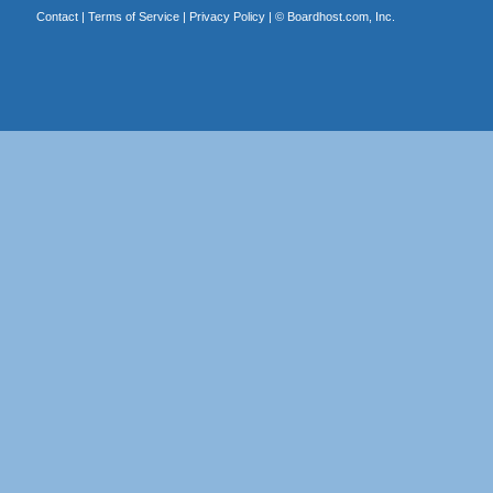
Contact
|
Terms of Service
|
Privacy Policy
| ©
Boardhost.com, Inc.