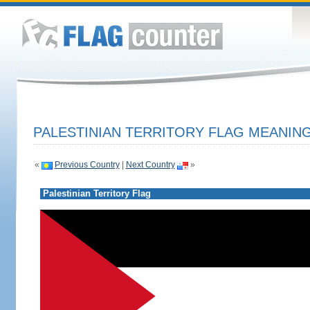
PALESTINIAN TERRITORY FLAG MEANING
«
Previous Country
|
Next Country
»
Palestinian Territory Flag