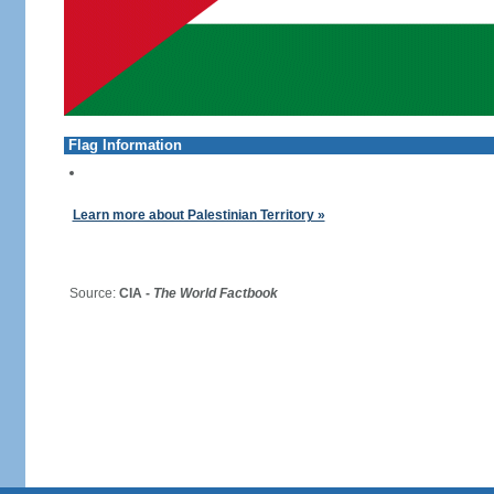
Flag Information
Learn more about Palestinian Territory »
Source:
CIA -
The World Factbook