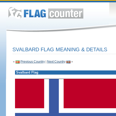
SVALBARD FLAG MEANING & DETAILS
«
Previous Country
|
Next Country
»
Svalbard Flag