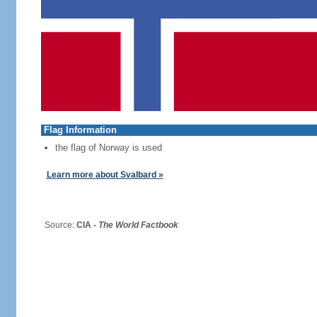
Flag Information
the flag of Norway is used
Learn more about Svalbard »
Source:
CIA -
The World Factbook