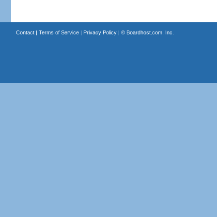
Contact
|
Terms of Service
|
Privacy Policy
| ©
Boardhost.com, Inc.