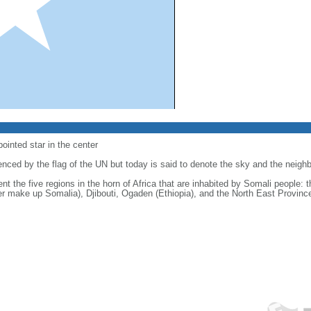
-pointed star in the center
luenced by the flag of the UN but today is said to denote the sky and the neig
sent the five regions in the horn of Africa that are inhabited by Somali people:
er make up Somalia), Djibouti, Ogaden (Ethiopia), and the North East Provinc