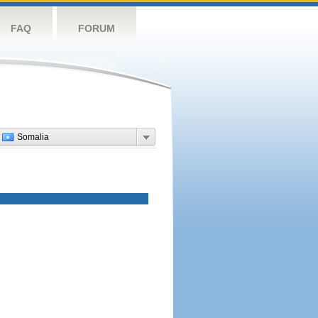
FAQ
FORUM
Somalia