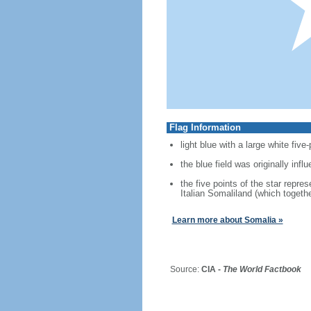
Flag Information
light blue with a large white five
the blue field was originally inf
the five points of the star repre
Italian Somaliland (which togeth
Learn more about Somalia »
Source:
CIA -
The World Factbook