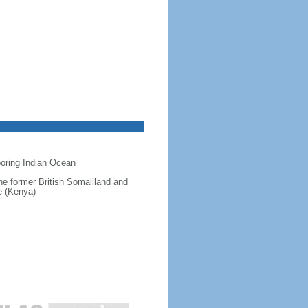
hboring Indian Ocean
 the former British Somaliland and
e (Kenya)