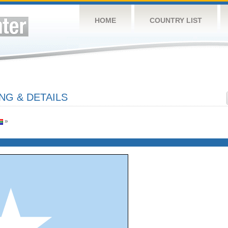
HOME
COUNTRY LIST
NG & DETAILS
»