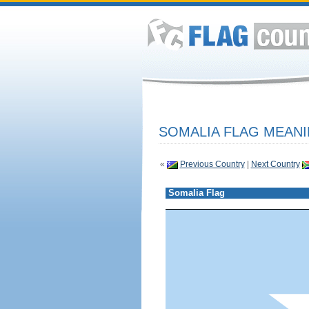
SOMALIA FLAG MEANI
«
Previous Country
|
Next Country
Somalia Flag