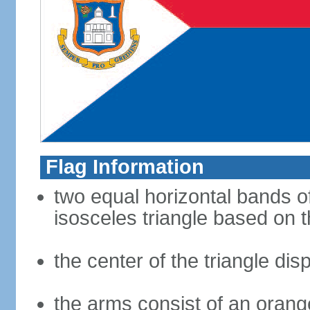
Flag Information
two equal horizontal bands of
isosceles triangle based on t
the center of the triangle di
the arms consist of an orang