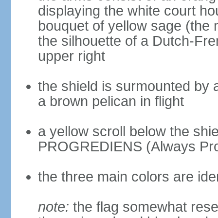
displaying the white court ho
bouquet of yellow sage (the n
the silhouette of a Dutch-Fr
upper right
the shield is surmounted by a 
a brown pelican in flight
a yellow scroll below the sh
PROGREDIENS (Always Pro
the three main colors are ide
note:
the flag somewhat resem