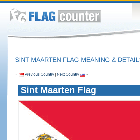
SINT MAARTEN FLAG MEANING & DETAIL
«
Previous Country
|
Next Country
»
Sint Maarten Flag