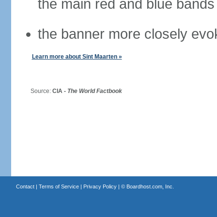
the main red and blue bands
the banner more closely evok
Learn more about Sint Maarten »
Source:
CIA -
The World Factbook
Contact
|
Terms of Service
|
Privacy Policy
| ©
Boardhost.com, Inc.