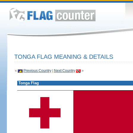
TONGA FLAG MEANING & DETAILS
«
Previous Country
|
Next Country
»
Tonga Flag