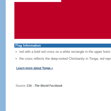
Flag Information
red with a bold red cross on a white rectangle in the upper hoist
the cross reflects the deep-rooted Christianity in Tonga, red repr
Learn more about Tonga »
Source:
CIA -
The World Factbook