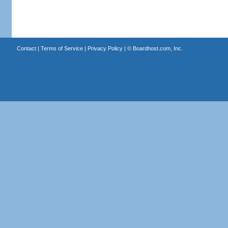
Contact
|
Terms of Service
|
Privacy Policy
| ©
Boardhost.com, Inc.