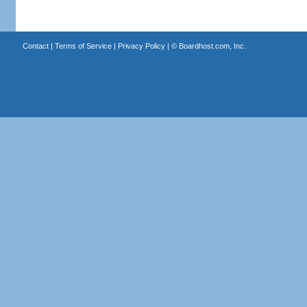
Contact
|
Terms of Service
|
Privacy Policy
| ©
Boardhost.com, Inc.