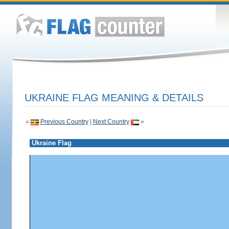
UKRAINE FLAG MEANING & DETAILS
«
Previous Country
|
Next Country
»
Ukraine Flag