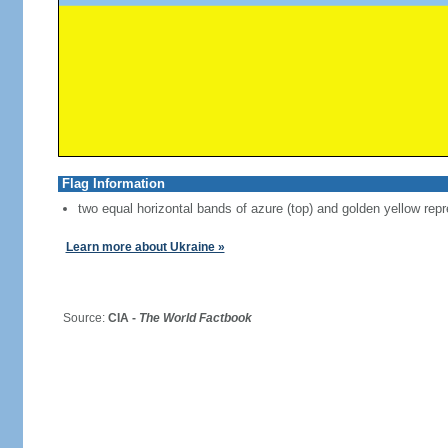
Flag Information
two equal horizontal bands of azure (top) and golden yellow repr
Learn more about Ukraine »
Source:
CIA -
The World Factbook