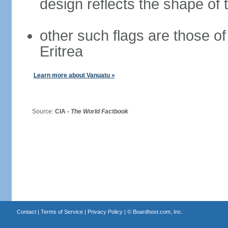
design reflects the shape of 
other such flags are those o
Eritrea
Learn more about Vanuatu »
Source:
CIA -
The World Factbook
Contact
|
Terms of Service
|
Privacy Policy
| ©
Boardhost.com, Inc.