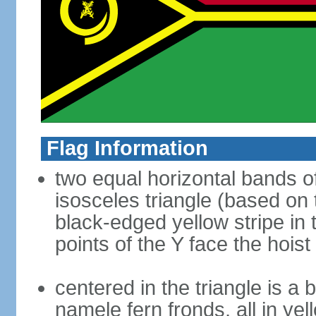
Flag Information
two equal horizontal bands of
isosceles triangle (based on 
black-edged yellow stripe in 
points of the Y face the hoist
centered in the triangle is a 
namele fern fronds, all in yel