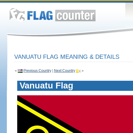
VANUATU FLAG MEANING & DETAILS
«
Previous Country
|
Next Country
»
Vanuatu Flag