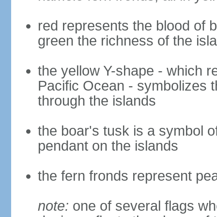
red represents the blood of b
green the richness of the is
the yellow Y-shape - which ref
Pacific Ocean - symbolizes t
through the islands
the boar's tusk is a symbol o
pendant on the islands
the fern fronds represent pe
note:
one of several flags w