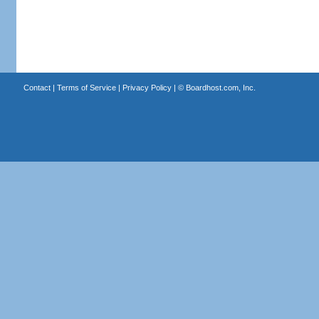
Contact
|
Terms of Service
|
Privacy Policy
| ©
Boardhost.com, Inc.