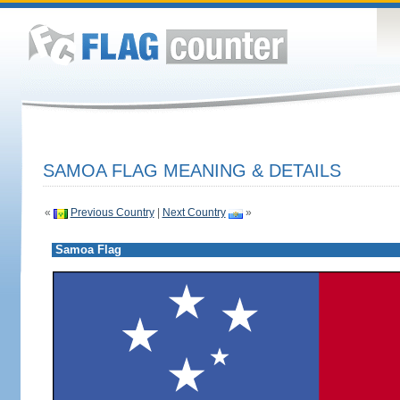
SAMOA FLAG MEANING & DETAILS
«
Previous Country
|
Next Country
»
Samoa Flag