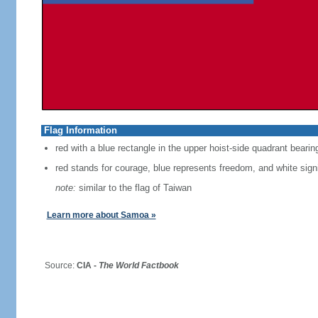
Flag Information
red with a blue rectangle in the upper hoist-side quadrant bearin
red stands for courage, blue represents freedom, and white signi
note:
similar to the flag of Taiwan
Learn more about Samoa »
Source:
CIA -
The World Factbook